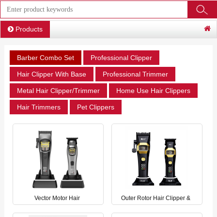
Products
Barber Combo Set
Professional Clipper
Hair Clipper With Base
Professional Trimmer
Metal Hair Clipper/Trimmer
Home Use Hair Clippers
Hair Trimmers
Pet Clippers
Vector Motor Hair
Outer Rotor Hair Clipper &
Clipper/Trimmer Combo
Trimmer