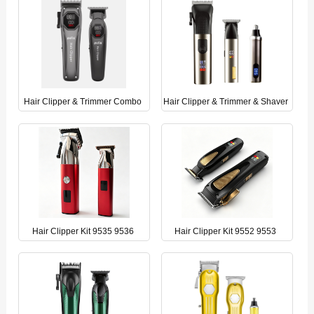
Hair Clipper & Trimmer Combo
Hair Clipper & Trimmer & Shaver
9552/9553
9535/9536
Hair Clipper Kit 9535 9536
Hair Clipper Kit 9552 9553