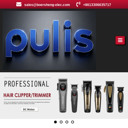
sales@boersheng-elec.com
+8613306635717