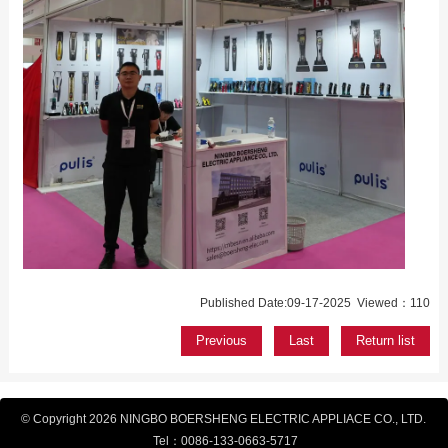
Published Date:09-17-2025 Viewed：110
Previous
Last
Return list
© Copyright 2026 NINGBO BOERSHENG ELECTRIC APPLIACE CO., LTD.
Tel：
0086-133-
0663-5717