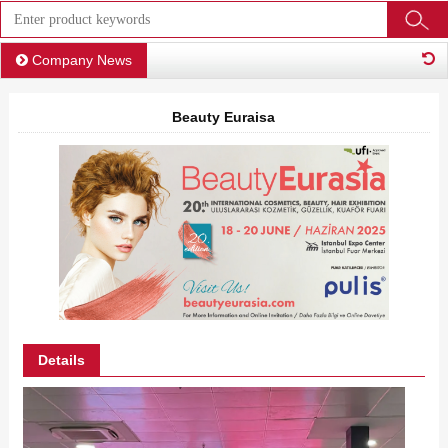
Company News
Beauty Euraisa
Details