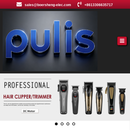
sales@boersheng-elec.com
+8613306635717