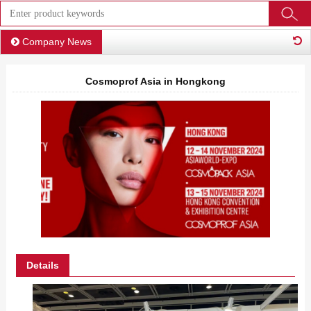
Company News
Cosmoprof Asia in Hongkong
Details