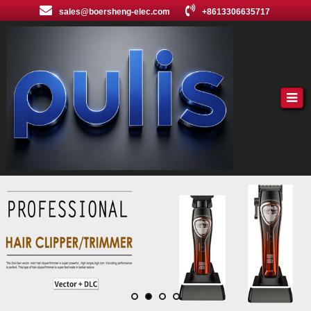
sales@boersheng-elec.com
+8613306635717