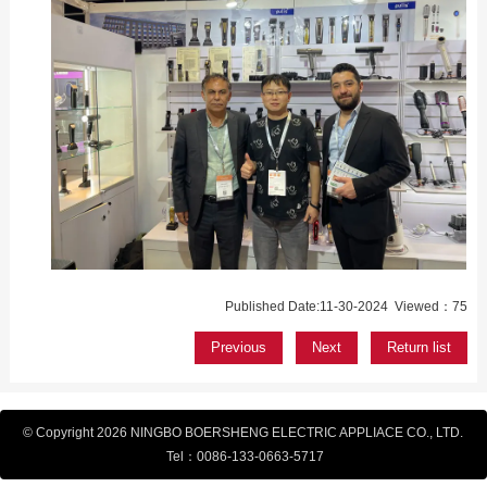
Published Date:11-30-2024 Viewed：75
Previous
Next
Return list
© Copyright 2026 NINGBO BOERSHENG ELECTRIC APPLIACE CO., LTD.
Tel：
0086-133-
0663-5717