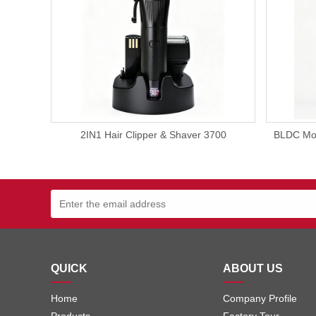
2IN1 Hair Clipper & Shaver 3700
BLDC Mot
QUICK
ABOUT US
Home
Company Profile