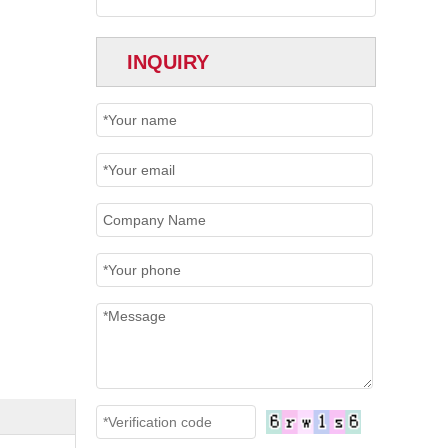
INQUIRY