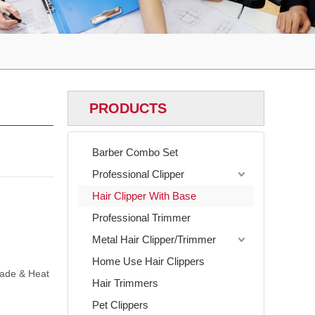
PRODUCTS
Barber Combo Set
Professional Clipper
Hair Clipper With Base
Professional Trimmer
Metal Hair Clipper/Trimmer
Home Use Hair Clippers
lade & Heat
Hair Trimmers
Pet Clippers