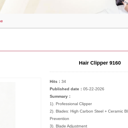
se
Hair Clipper 9160
Hits：
34
Published date：
05-22-2026
Summary：
1). Professional Clipper
2). Blades: High Carbon Steel + Ceramic B
Prevention
3). Blade Adjustment