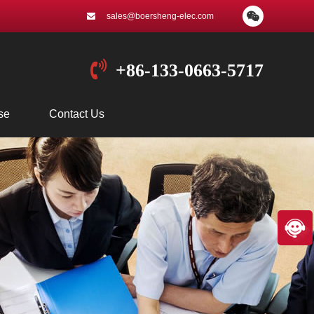
sales@boersheng-elec.com
+86-133-0663-5717
se
Contact Us