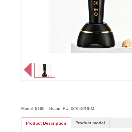
Model: 9160 Brand: PULIS/BES/OEM
Product model
Product Description