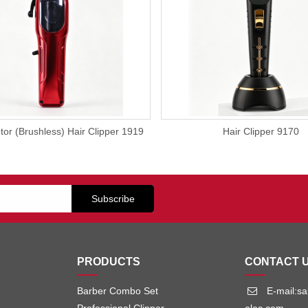
or (Brushless) Hair Clipper 1919
Hair Clipper 9170
PRODUCTS
CONTACT 
Barber Combo Set
E-mail:s