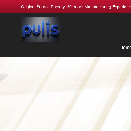
Original Source Factory, 20 Years Manufacturing Experie
Hom