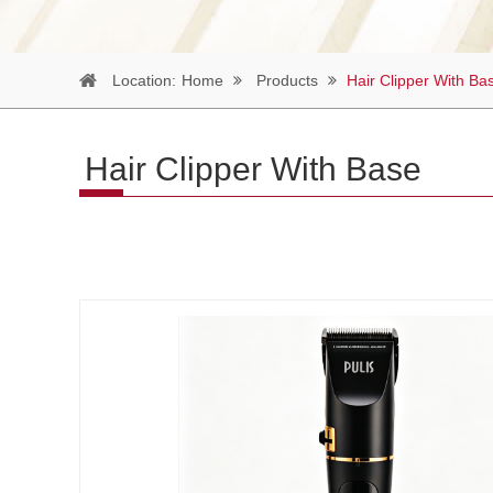
Location:
Home
Products
Hair Clipper With Ba
Hair Clipper With Base