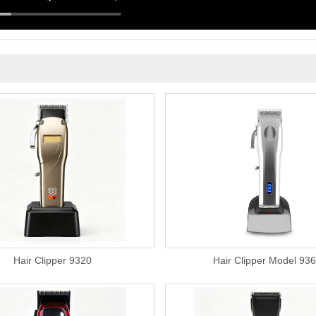
Hair Clipper 9320
Hair Clipper Model 93