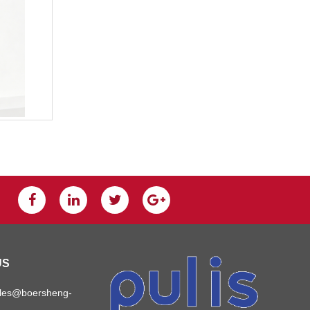
US
ales@boersheng-