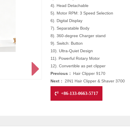
4). Head Detachable
5). Motor RPM: 3 Speed Selection
6). Digital Display
7). Separatable Body
8). 360-degree Charger stand
9). Switch: Button
10). Ultra-Quiet Design
11). Powerful Rotary Motor
12). Convertible as pet clipper
Previous：
Hair Clipper 9170
Next：
2IN1 Hair Clipper & Shaver 3700
+86-133-0663-5717