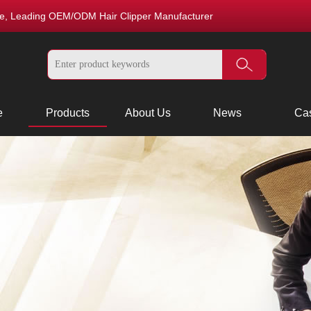
nce, Leading OEM/ODM Hair Clipper Manufacturer
e
Products
About Us
News
Ca