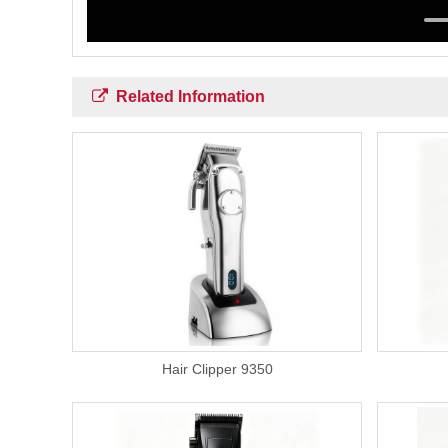
Related Information
Hair Clipper 9350