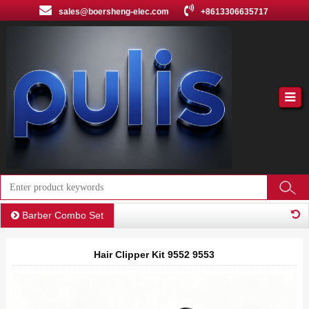
sales@boersheng-elec.com
+8613306635717
Barber Combo Set
Hair Clipper Kit 9552 9553