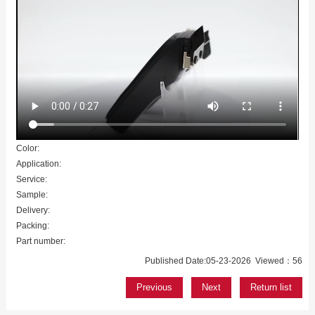
Color:
Application:
Service:
Sample:
Delivery:
Packing:
Part number:
Published Date:05-23-2026 Viewed：56
Previous
Next
Return list