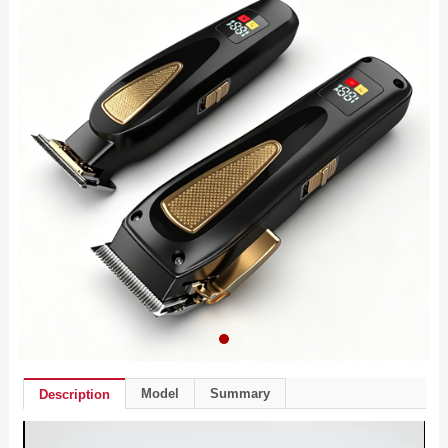
Model
Summary
Description