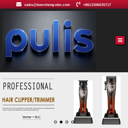
sales@boersheng-elec.com
+8613306635717