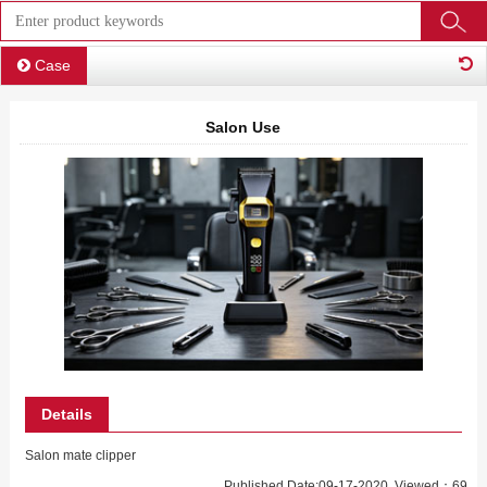
Case
Salon Use
Details
Salon mate clipper
Published Date:09-17-2020 Viewed：69