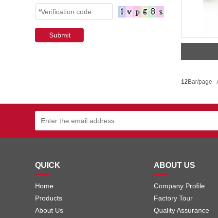
12
Bar/page 
QUICK
ABOUT US
Home
Company Profile
Products
Factory Tour
About Us
Quality Assurance