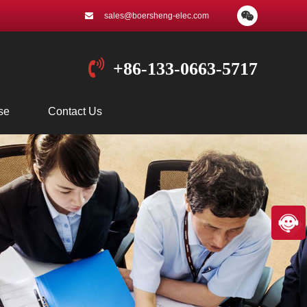
sales@boersheng-elec.com
+86-133-0663-5717
se
Contact Us