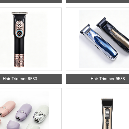
Hair Trimmer 9533
Hair Trimmer 9538