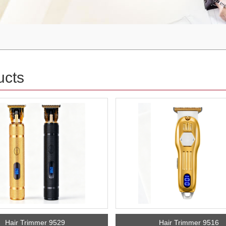
ucts
Hair Trimmer 9529
Hair Trimmer 9516