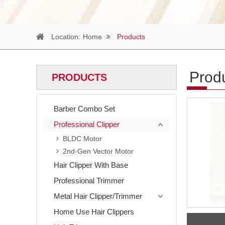
Location:
Home
Products
Prod
PRODUCTS
Barber Combo Set
Professional Clipper
BLDC Motor
2nd-Gen Vector Motor
Hair Clipper With Base
Professional Trimmer
Metal Hair Clipper/Trimmer
Home Use Hair Clippers