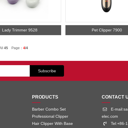
Lady Trimmer 9528
Pet Clipper 7900
All
45
Page：
4
/4
PRODUCTS
CONTACT 
Barber Combo Set
E-mail:s
Professional Clipper
elec.com
Hair Clipper With Base
Tel:+86-