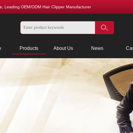
nce, Leading OEM/ODM Hair Clipper Manufacturer
e
Products
About Us
News
Ca