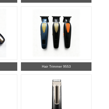
Hair Trimmer 9553