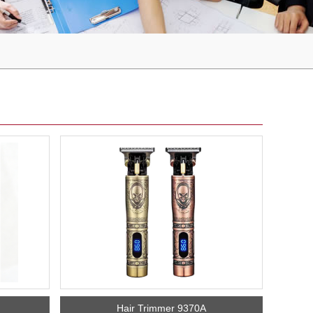
Hair Trimmer 9370A