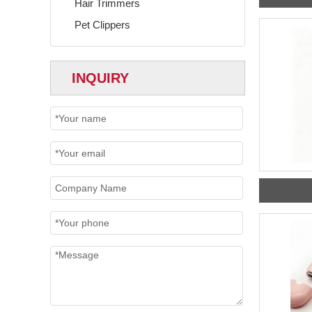
Hair Trimmers
Pet Clippers
INQUIRY