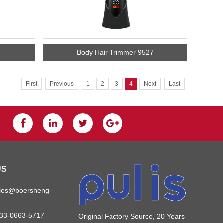
Body Hair Trimmer 9527
First
Previous
1
2
3
4
Next
Last
US
ales@boersheng-
133-0663-5717
Original Factory Source, 20 Years