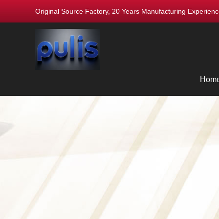
Original Source Factory, 20 Years Manufacturing Experie
Hom